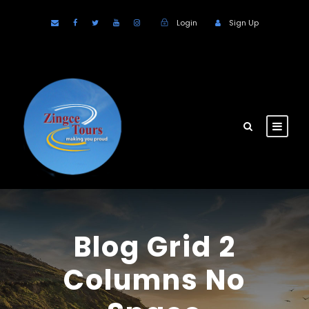
Login
Sign Up
Blog Grid 2
Columns No