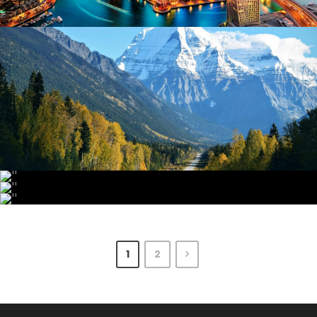
June 6, 2016
admin
June 6, 2016
admin
June 6, 2016
admin
June 6, 2016
admin
1
2