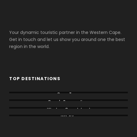
Your dynamic touristic partner in the Western Cape.
Get in touch and let us show you around one the best
region in the world.
TOP DESTINATIONS
Cape Town
Cape's Surroundings
Western Cape Inland
Wildlife