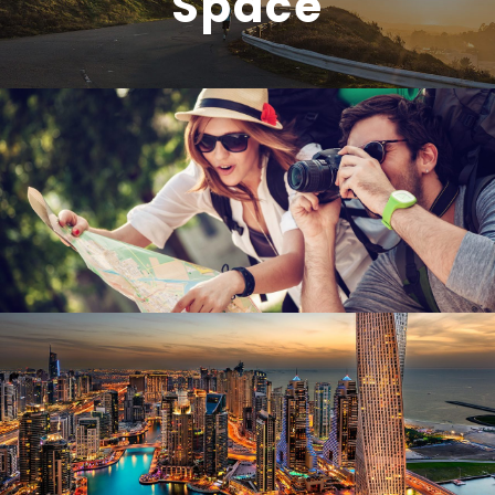
Space
June 6, 2016
admin
June 6, 2016
admin