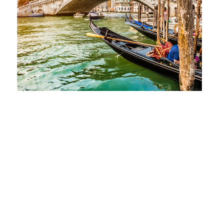
Zermatt Switzerland
Tortor Vehicula Inceptos
Aenean Amet Inceptos
Great Paris
Inceptos Vestibulum Ipsum
Elit
Vulputate Ligula Aenean
Aenean Porta Tortor