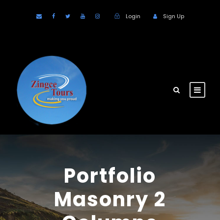
Login
Sign Up
Portfolio
Masonry 2