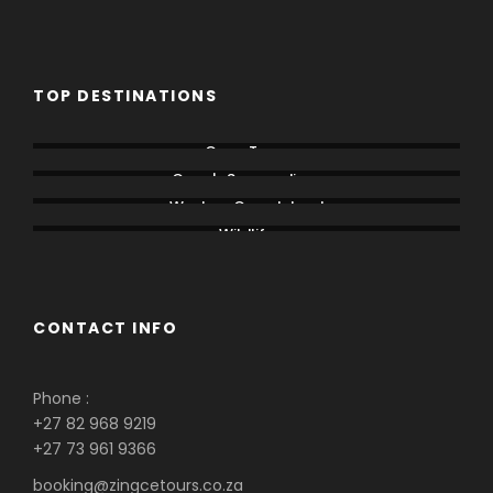
TOP DESTINATIONS
Cape Town
Cape's Surroundings
Western Cape Inland
Wildlife
CONTACT INFO
Phone :
+27 82 968 9219
+27 73 961 9366
booking@zingcetours.co.za