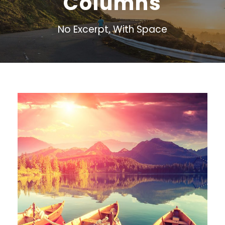
Columns
No Excerpt, With Space
Inceptos Bibm Sem