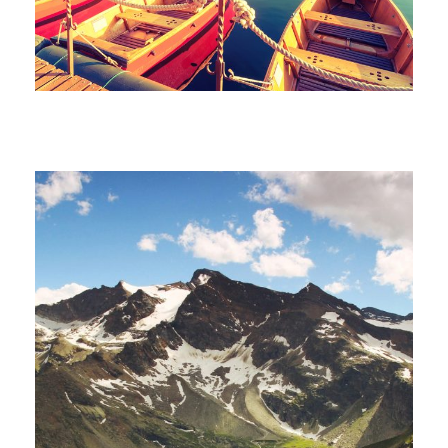
Porta Justo
Fusce Pelleque Conse