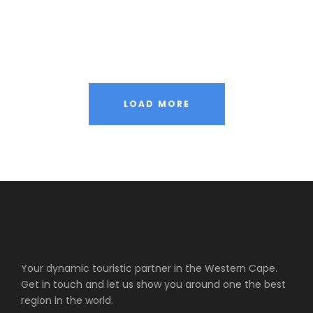
Nibh Dapibus Cursus
LOAD MORE
Your dynamic touristic partner in the Western Cape.
Get in touch and let us show you around one the best
region in the world.