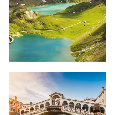
Ultricies Fusce Quam